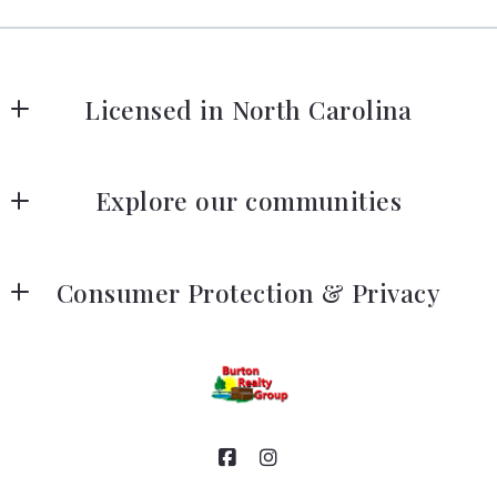
Licensed in North Carolina
Our company
Explore our communities
Listing search
Consumer Protection & Privacy
Our listings
DMCA Compliance
Accessibility
For ADA assistance, please email
compliance@placester.com
. If you experience