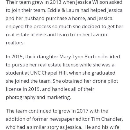
Their team grew in 2013 when Jessica Wilson asked
to join their team. Eddie & Laura had helped Jessica
and her husband purchase a home, and Jessica
enjoyed the process so much she decided to get her
real estate license and learn from her favorite
realtors.
In 2015, their daughter Mary-Lynn Burton decided
to pursue her real estate license while she was a
student at UNC Chapel Hill, when she graduated
she joined the team. She obtained her drone pilot
license in 2019, and handles all of their
photography and marketing.
The team continued to grow in 2017 with the
addition of former newspaper editor Tim Chandler,
who had a similar story as Jessica. He and his wife