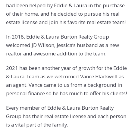
had been helped by Eddie & Laura in the purchase
of their home, and he decided to pursue his real
estate license and join his favorite real estate team!
In 2018, Eddie & Laura Burton Realty Group
welcomed JD Wilson, Jessica’s husband as a new
realtor and awesome addition to the team.
2021 has been another year of growth for the Eddie
& Laura Team as we welcomed Vance Blackwell as
an agent. Vance came to us from a background in
personal finance so he has much to offer his clients!
Every member of Eddie & Laura Burton Realty
Group has their real estate license and each person
is a vital part of the family.