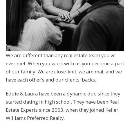
We are different than any real estate team you’ve
ever met. When you work with us you become a part
of our family. We are close-knit, we are real, and we
have each other’s and our clients' backs.
Eddie & Laura have been a dynamic duo since they
started dating in high school. They have been Real
Estate Experts since 2003, when they joined Keller
Williams Preferred Realty.