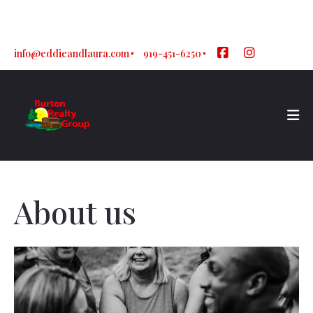
Sign In
Sign Up
info@eddieandlaura.com
919-451-6250
About us