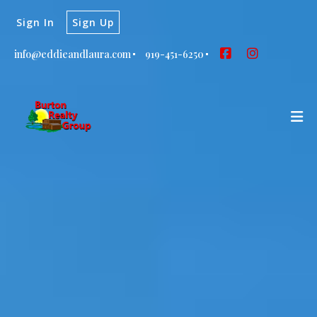
Sign In
Sign Up
info@eddieandlaura.com
919-451-6250