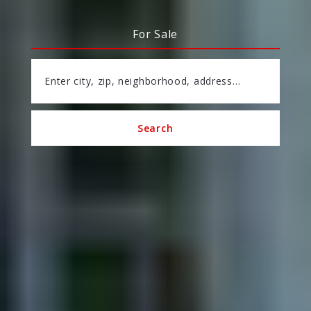
For Sale
Enter city, zip, neighborhood, address…
Search
Type in anything you’re looking for