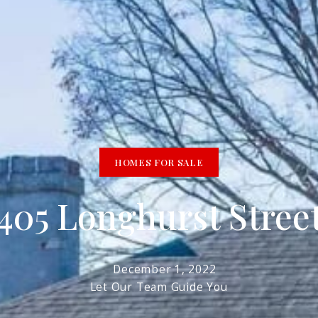
R
HOMES FOR SALE
1405 Longhurst Stree
December 1, 2022
Let Our Team Guide You