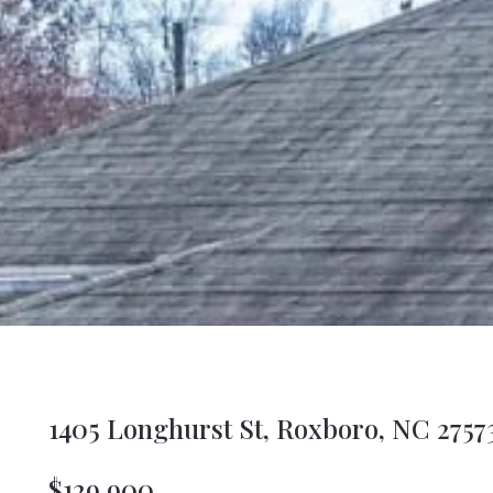
1405 Longhurst St, Roxboro, NC 2757
$129,900