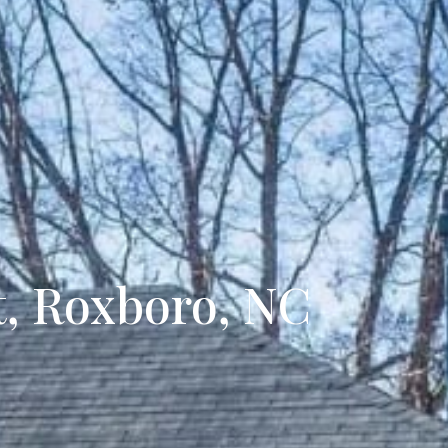
ecently Sold
t, Roxboro, NC