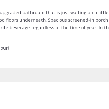
graded bathroom that is just waiting on a little 
d floors underneath. Spacious screened-in porch 
ite beverage regardless of the time of year. In the
our!