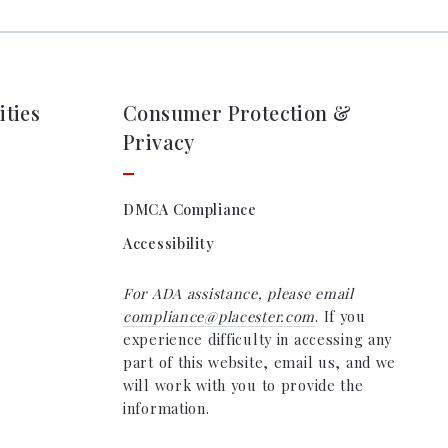
ties
Consumer Protection &
Privacy
DMCA Compliance
Accessibility
For ADA assistance, please email
compliance@placester.com
. If you
experience difficulty in accessing any
part of this website, email us, and we
will work with you to provide the
information.