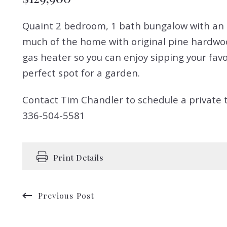
Quaint 2 bedroom, 1 bath bungalow with an up
much of the home with original pine hardwoo
gas heater so you can enjoy sipping your favor
perfect spot for a garden.
Contact Tim Chandler to schedule a private t
336-504-5581
Print Details
Previous Post