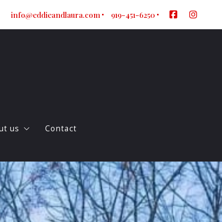
info@eddieandlaura.com
919-451-6250
ut us
Contact
ur company
log
gent Referral Form