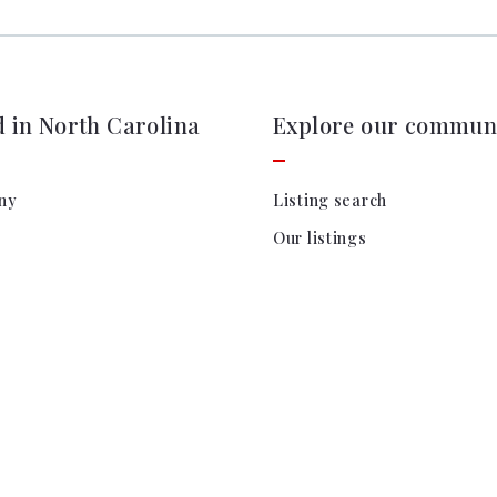
d in North Carolina
Explore our communi
ny
Listing search
Our listings