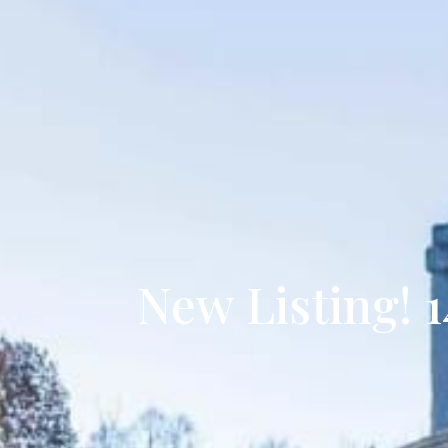
New Listing! 