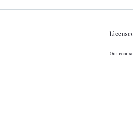
License
Our compa