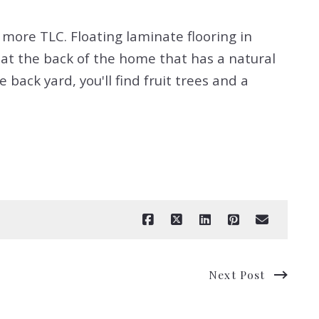
more TLC. Floating laminate flooring in
at the back of the home that has a natural
 back yard, you'll find fruit trees and a
Next Post