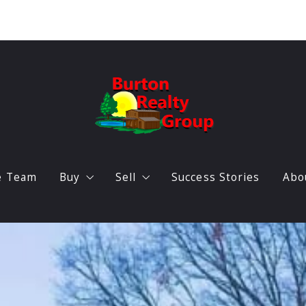
e Team
Buy
Sell
Success Stories
Abo
Featured listings
Home Valuation
O
Search Triangle Real Estate
B
Locations
A