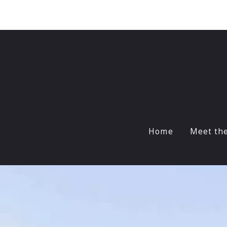
Sign In
Sign Up
Home
Meet th