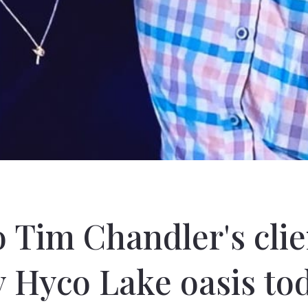
o Tim Chandler's cli
y Hyco Lake oasis tod