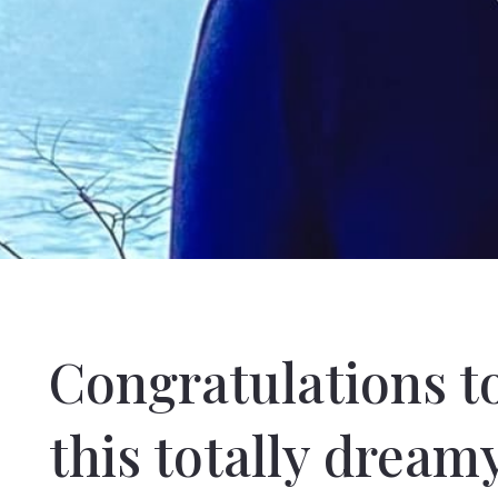
Congratulations t
this totally dream