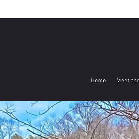
Sign In
Sign Up
Home
Meet th