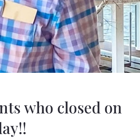
ents who closed on
ay!!