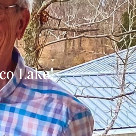
ecently Sold
yco Lake!