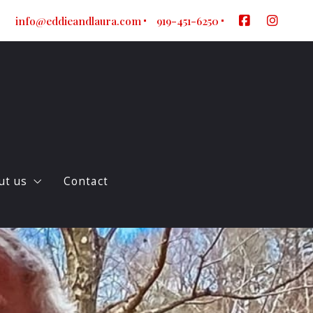
info@eddieandlaura.com
919-451-6250
ut us
Contact
ur company
log
gent Referral Form