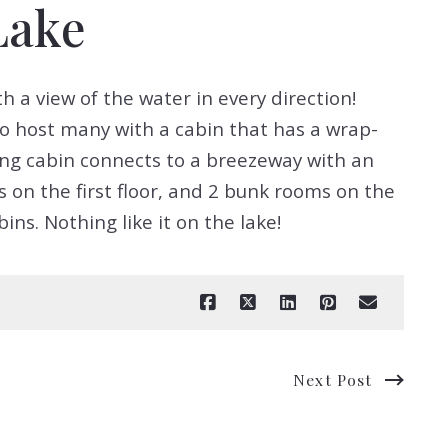
Lake
h a view of the water in every direction!
to host many with a cabin that has a wrap-
ing cabin connects to a breezeway with an
 on the first floor, and 2 bunk rooms on the
ns. Nothing like it on the lake!
Next Post