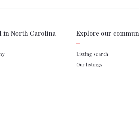
d in North Carolina
Explore our communi
ny
Listing search
Our listings