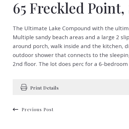
65 Freckled Point
The Ultimate Lake Compound with the ultimate 
Multiple sandy beach areas and a large 2 sli
around porch, walk inside and the kitchen, d
outdoor shower that connects to the sleeping
2nd floor. The lot does perc for a 6-bedroom 
Print Details
Previous Post