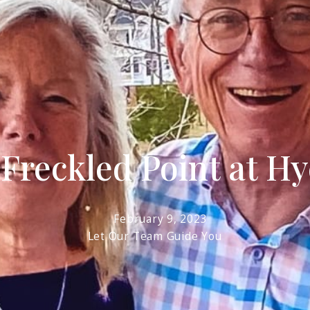
R
 Freckled Point at H
February 9, 2023
Let Our Team Guide You