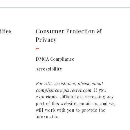
ties
Consumer Protection &
Privacy
DMCA Compliance
Accessibility
For ADA assistance, please email
compliance@placester.com
. If you
experience difficulty in accessing any
part of this website, email us, and we
will work with you to provide the
information.