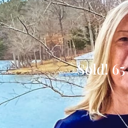
Sold! 65