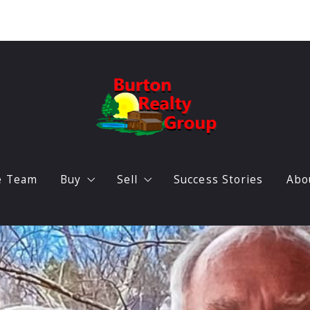
e Team
Buy
Sell
Success Stories
Abo
Featured listings
Home Valuation
O
Search Triangle Real Estate
B
Locations
A