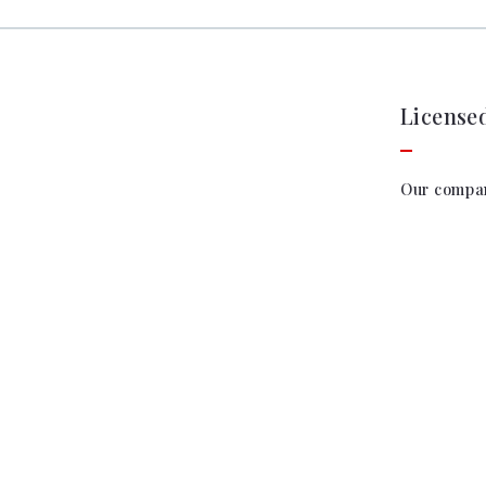
License
Our compa