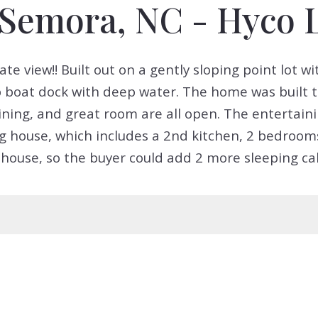
, Semora, NC - Hyco 
view!! Built out on a gently sloping point lot wit
p boat dock with deep water. The home was built 
ining, and great room are all open. The entertain
 house, which includes a 2nd kitchen, 2 bedrooms
house, so the buyer could add 2 more sleeping cabi