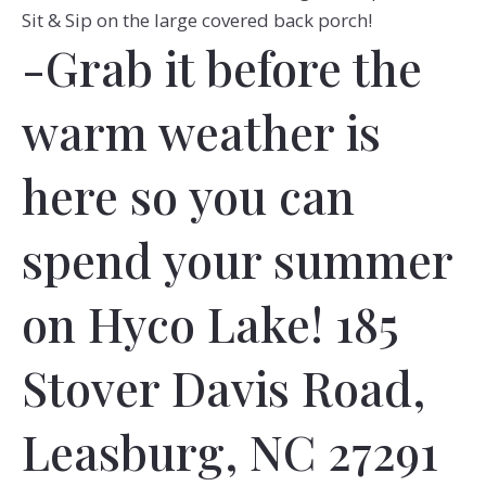
Sit & Sip on the large covered back porch!
-Grab it before the
warm weather is
here so you can
spend your summer
on Hyco Lake! 185
Stover Davis Road,
Leasburg, NC 27291