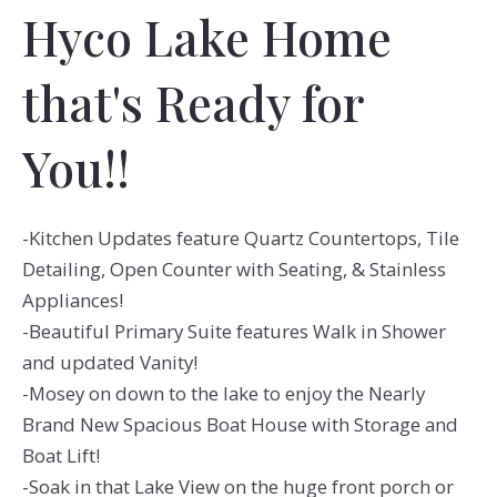
Hyco Lake Home
that's Ready for
You!!
-Kitchen Updates feature Quartz Countertops, Tile
Detailing, Open Counter with Seating, & Stainless
Appliances!
-Beautiful Primary Suite features Walk in Shower
and updated Vanity!
-Mosey on down to the lake to enjoy the Nearly
Brand New Spacious Boat House with Storage and
Boat Lift!
-Soak in that Lake View on the huge front porch or