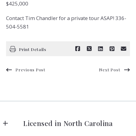
$425,000
Contact Tim Chandler for a private tour ASAP! 336-
504-5581
Print Details
Previous Post
Next Post
Licensed in North Carolina