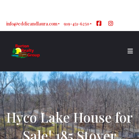
Sign In
Sign Up
info@eddieandlaura.com
919-451-6250
Hyco Lake House for
Sale! 185 Stover