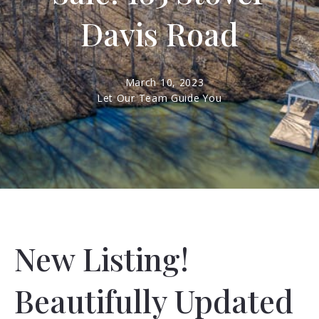
Davis Road
March 10, 2023
Let Our Team Guide You
New Listing!
Beautifully Updated