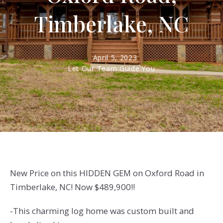
Timberlake, NC
April 5, 2023
Let Our Team Guide You
New Price on this HIDDEN GEM on Oxford Road in
Timberlake, NC! Now $489,900!!
-This charming log home was custom built and