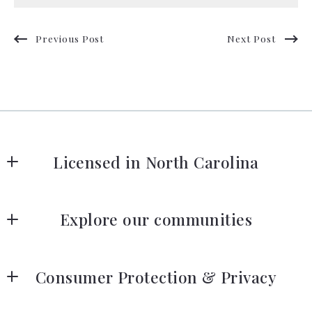
Previous Post
Next Post
Licensed in North Carolina
Our company
Explore our communities
Listing search
Consumer Protection & Privacy
Our listings
DMCA Compliance