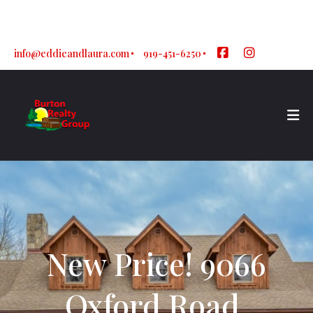
Sign In
Sign Up
info@eddieandlaura.com
919-451-6250
New Price! 9066
Oxford Road,