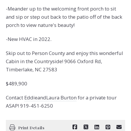
-Meander up to the welcoming front porch to sit
and sip or step out back to the patio off of the back
porch to view nature's beauty!
-New HVAC in 2022.
Skip out to Person County and enjoy this wonderful
Cabin in the Countryside! 9066 Oxford Rd,
Timberlake, NC 27583
$489,900
Contact
EddieandLaura Burton
for a private tour
ASAP! 919-451-6250
Print Details