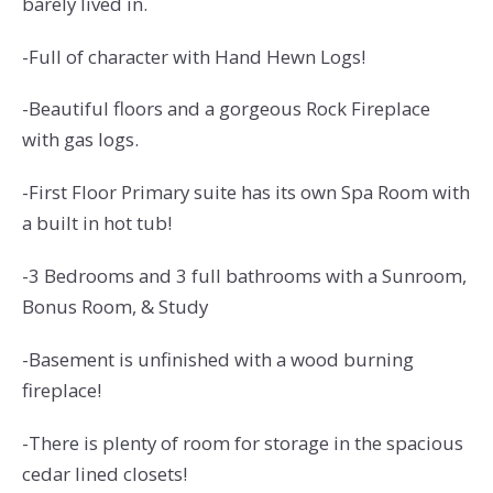
barely lived in.
-Full of character with Hand Hewn Logs!
-Beautiful floors and a gorgeous Rock Fireplace
with gas logs.
-First Floor Primary suite has its own Spa Room with
a built in hot tub!
-3
Bedrooms and 3 full bathrooms with a Sunroom,
Bonus Room, & Study
-Basement is unfinished with a wood burning
fireplace!
-There is plenty of room for storage in the spacious
cedar lined closets!